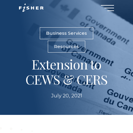
Menu
Skip
to
main
content
Business Services
Resources
Extension to
CEWS & CERS
July 20, 2021