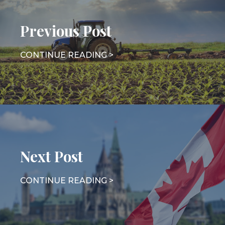
Previous Post
Next Post