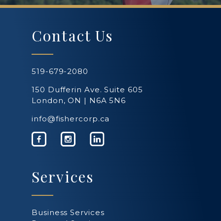
Contact Us
519-679-2080
150 Dufferin Ave. Suite 605
London, ON | N6A 5N6
info@fishercorp.ca
Services
Business Services