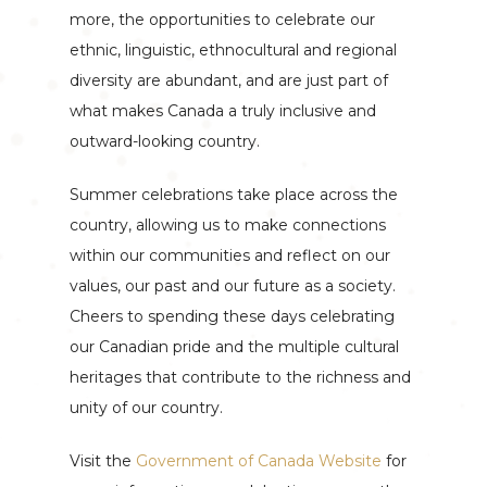
more, the opportunities to celebrate our
ethnic, linguistic, ethnocultural and regional
diversity are abundant, and are just part of
what makes Canada a truly inclusive and
outward-looking country.
Summer celebrations take place across the
country, allowing us to make connections
within our communities and reflect on our
values, our past and our future as a society.
Cheers to spending these days celebrating
our Canadian pride and the multiple cultural
heritages that contribute to the richness and
unity of our country.
Visit the
Government of Canada Website
for