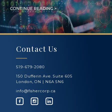
Contact Us
519-679-2080
150 Dufferin Ave. Suite 605
London, ON | N6A 5N6
info@fishercorp.ca