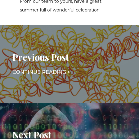
From our team to yours, have a great
summer full of wonderful celebration!
Previous Post
Next Post