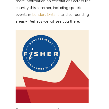
more information on celebrations across the
country this summer, including specific
events in
London, Ontario
, and surrounding
areas – Perhaps we will see you there.