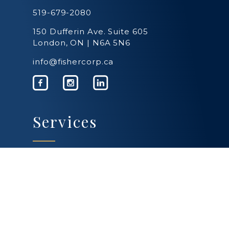
519-679-2080
150 Dufferin Ave. Suite 605
London, ON | N6A 5N6
info@fishercorp.ca
Services
Business Services
Personal Services
Estate Planning
Farming & Agriculture