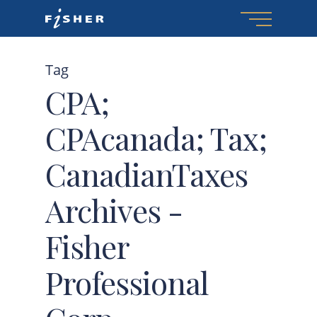
Menu
Skip
to
main
Tag
content
CPA;
CPAcanada; Tax;
CanadianTaxes
Archives -
Fisher
Professional