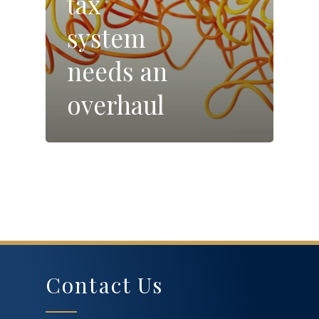
tax
system
needs an
overhaul
Contact Us