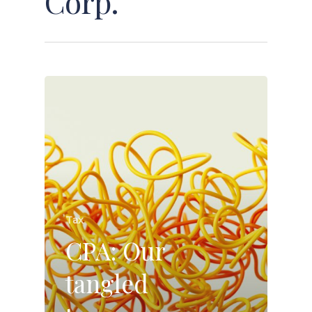
Corp.
Tax
CPA: Our
tangled