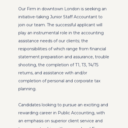
Our Firm in downtown London is seeking an
initiative-taking Junior Staff Accountant to
join our team. The successful applicant will
play an instrumental role in the accounting
assistance needs of our clients; the
responsibilities of which range from financial
statement preparation and assurance, trouble
shooting, the completion of T1, T3, T4/T5
returns, and assistance with and/or
completion of personal and corporate tax
planning.
Candidates looking to pursue an exciting and
rewarding career in Public Accounting, with
an emphasis on superior client service and