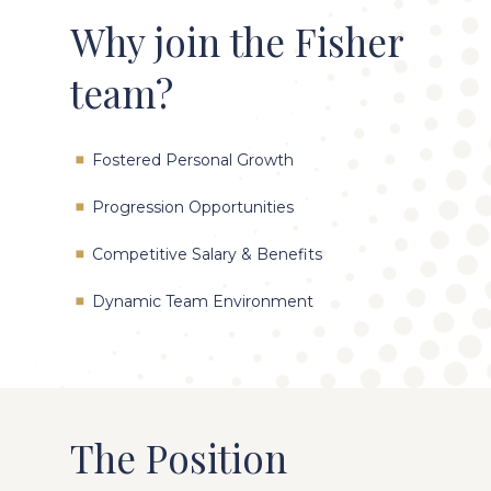
Why join the Fisher
team?
Fostered Personal Growth
Progression Opportunities
Competitive Salary & Benefits
Dynamic Team Environment
The Position