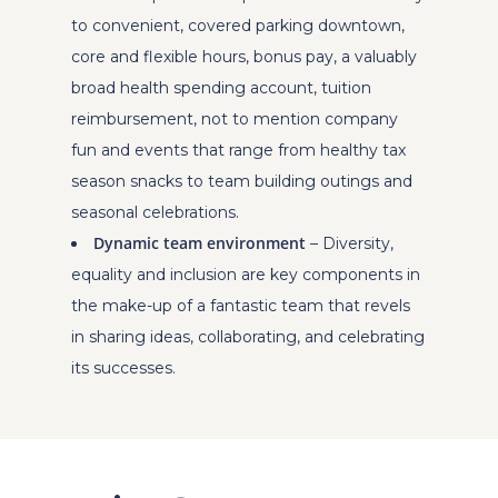
to convenient, covered parking downtown,
core and flexible hours, bonus pay, a valuably
broad health spending account, tuition
reimbursement, not to mention company
fun and events that range from healthy tax
season snacks to team building outings and
seasonal celebrations.
Dynamic team environment
– Diversity,
equality and inclusion are key components in
the make-up of a fantastic team that revels
in sharing ideas, collaborating, and celebrating
its successes.