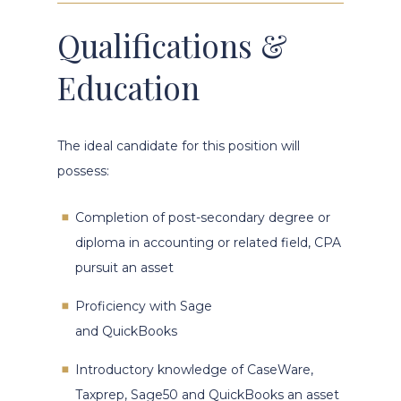
Qualifications &
Education
The ideal candidate for this position will
possess:
Completion of post-secondary degree or
diploma in accounting or related field, CPA
pursuit an asset
Proficiency with Sage
and QuickBooks
Introductory knowledge of CaseWare,
Taxprep, Sage50 and QuickBooks an asset