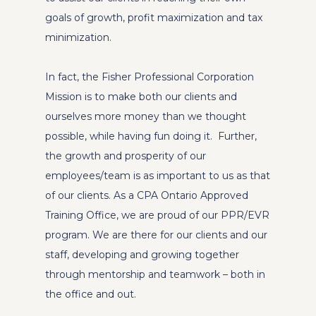
goals of growth, profit maximization and tax
minimization.
In fact, the Fisher Professional Corporation
Mission is to make both our clients and
ourselves more money than we thought
possible, while having fun doing it. Further,
the growth and prosperity of our
employees/team is as important to us as that
of our clients. As a CPA Ontario Approved
Training Office, we are proud of our PPR/EVR
program. We are there for our clients and our
staff, developing and growing together
through mentorship and teamwork – both in
the office and out.