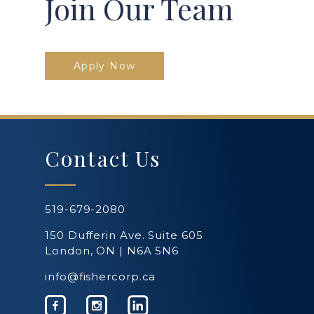
Join Our Team
Apply Now
Contact Us
519-679-2080
150 Dufferin Ave. Suite 605
London, ON | N6A 5N6
info@fishercorp.ca