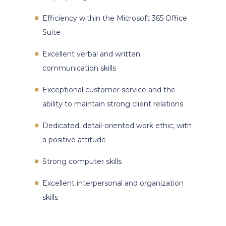
Efficiency within the Microsoft 365 Office
Suite
Excellent verbal and written
communication skills
Exceptional customer service and the
ability to maintain strong client relations
Dedicated, detail-oriented work ethic, with
a positive attitude
Strong computer skills
Excellent interpersonal and organization
skills