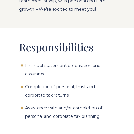
team mentorship, with personal and Firm
growth – We’re excited to meet you!
Responsibilities
Financial statement preparation and
assurance
Completion of personal, trust and
corporate tax returns
Assistance with and/or completion of
personal and corporate tax planning