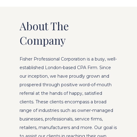
About The
Company
Fisher Professional Corporation is a busy, well-
established London-based CPA Firm. Since
our inception, we have proudly grown and
prospered through positive word-of-mouth
referral at the hands of happy, satisfied
clients. These clients encompass a broad
range of industries such as owner-managed
businesses, professionals, service firms,
retailers, manufacturers and more. Our goal is
to assist our clients in reaching their own