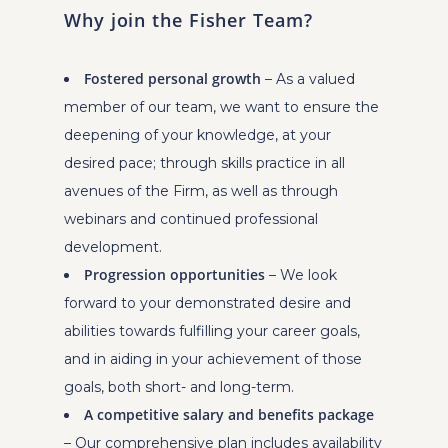
Why join the Fisher Team?
Fostered personal growth
– As a valued
member of our team, we want to ensure the
deepening of your knowledge, at your
desired pace; through skills practice in all
avenues of the Firm, as well as through
webinars and continued professional
development.
Progression opportunities
– We look
forward to your demonstrated desire and
abilities towards fulfilling your career goals,
and in aiding in your achievement of those
goals, both short- and long-term.
A competitive salary and benefits package
– Our comprehensive plan includes availability