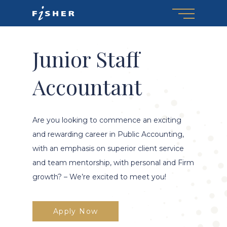
Menu
Skip
to
main
content
Junior Staff
Accountant
Are you looking to commence an exciting
and rewarding career in Public Accounting,
with an emphasis on superior client service
and team mentorship, with personal and Firm
growth? – We’re excited to meet you!
Apply Now